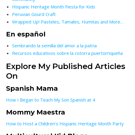
Hispanic Heritage Month Fiesta for Kids
Peruvian Gourd Craft
Wrapped Up! Pasteles, Tamales, Humitas and More…
En español
Sembrando la semilla del amor a la patria
Recursos educativos sobre la cotorra puertorriqueña
Explore My Published Articles
On
Spanish Mama
How I Began to Teach My Son Spanish at 4
Mommy Maestra
How to Host a Children’s Hispanic Heritage Month Party