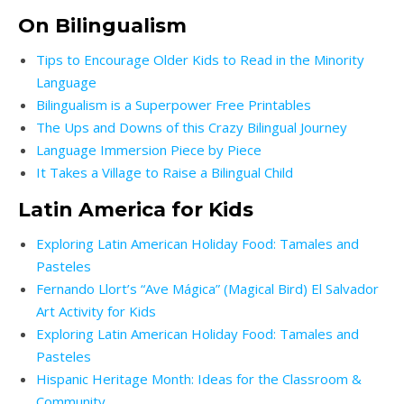
On Bilingualism
Tips to Encourage Older Kids to Read in the Minority
Language
Bilingualism is a Superpower Free Printables
The Ups and Downs of this Crazy Bilingual Journey
Language Immersion Piece by Piece
It Takes a Village to Raise a Bilingual Child
Latin America for Kids
Exploring Latin American Holiday Food: Tamales and
Pasteles
Fernando Llort’s “Ave Mágica” (Magical Bird) El Salvador
Art Activity for Kids
Exploring Latin American Holiday Food: Tamales and
Pasteles
Hispanic Heritage Month: Ideas for the Classroom &
Community