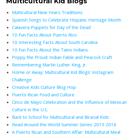
Multicultural Kid Blogs
Multicultural New Years Traditions
Spanish Songs to Celebrate Hispanic Heritage Month
Calavera Puppets for Day of the Dead
10 Fun Facts About Puerto Rico
10 Interesting Facts About South Carolina
10 Fun Facts About the Taino Indians
Poppy the Proud: Indian Fable and Peacock Craft
Remembering Martin Luther King, Jr.
Home or Away: Multicultural Kid Blogs’ Instagram
Challenge
Creative Kids Culture Blog Hop
Puerto Rican Food and Culture
Cinco de Mayo Celebration and the Influence of Mexican
Culture in the U.S.
Back to School for Multicultural and Biracial Kids
Read Around the World Summer Series
2015
2016
A Puerto Rican and Southern Affair: Multicultural Meal