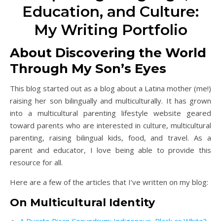
Education, and Culture:
My Writing Portfolio
About Discovering the World
Through My Son’s Eyes
This blog started out as a blog about a Latina mother (me!)
raising her son bilingually and multiculturally. It has grown
into a multicultural parenting lifestyle website geared
toward parents who are interested in culture, multicultural
parenting, raising bilingual kids, food, and travel. As a
parent and educator, I love being able to provide this
resource for all.
Here are a few of the articles that I’ve written on my blog:
On Multicultural Identity