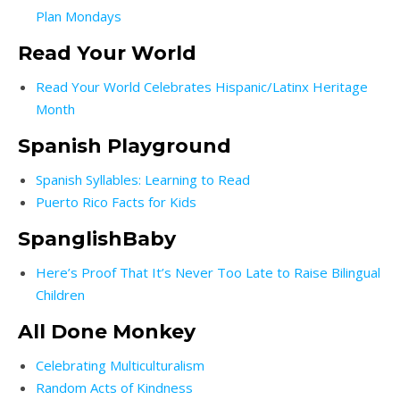
Plan Mondays
Read Your World
Read Your World Celebrates Hispanic/Latinx Heritage
Month
Spanish Playground
Spanish Syllables: Learning to Read
Puerto Rico Facts for Kids
SpanglishBaby
Here’s Proof That It’s Never Too Late to Raise Bilingual
Children
All Done Monkey
Celebrating Multiculturalism
Random Acts of Kindness