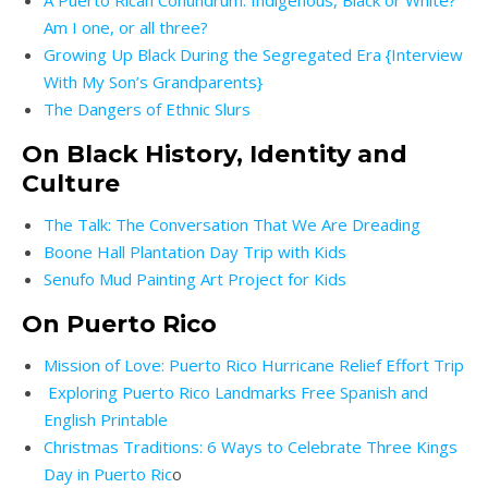
A Puerto Rican Conundrum: Indigenous, Black or White?
Am I one, or all three?
Growing Up Black During the Segregated Era {Interview
With My Son’s Grandparents}
The Dangers of Ethnic Slurs
On Black History, Identity and
Culture
The Talk: The Conversation That We Are Dreading
Boone Hall Plantation Day Trip with Kids
Senufo Mud Painting Art Project for Kids
On Puerto Rico
Mission of Love: Puerto Rico Hurricane Relief Effort Trip
Exploring Puerto Rico Landmarks Free Spanish and
English Printable
Christmas Traditions: 6 Ways to Celebrate Three Kings
Day in Puerto Ric
o