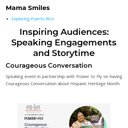
Mama Smiles
Exploring Puerto Rico
Inspiring Audiences:
Speaking Engagements
and Storytime
Courageous Conversation
Speaking event in partnership with Power to Fly on having
Courageous Conversation about Hispanic Heritage Month.