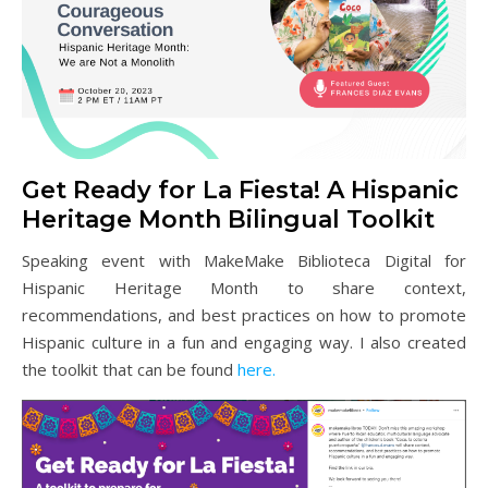
Get Ready for La Fiesta! A Hispanic
Heritage Month Bilingual Toolkit
Speaking event with MakeMake Biblioteca Digital for
Hispanic Heritage Month to share context,
recommendations, and best practices on how to promote
Hispanic culture in a fun and engaging way. I also created
the toolkit that can be found
here.