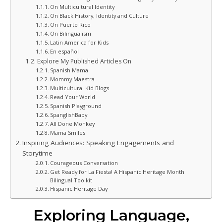
On Multicultural Identity
On Black History, Identity and Culture
On Puerto Rico
On Bilingualism
Latin America for Kids
En español
Explore My Published Articles On
Spanish Mama
Mommy Maestra
Multicultural Kid Blogs
Read Your World
Spanish Playground
SpanglishBaby
All Done Monkey
Mama Smiles
Inspiring Audiences: Speaking Engagements and
Storytime
Courageous Conversation
Get Ready for La Fiesta! A Hispanic Heritage Month
Bilingual Toolkit
Hispanic Heritage Day
Exploring Language,