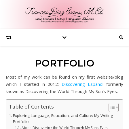
PORTFOLIO
Most of my work can be found on my first website/blog
which I started in 2012:
Discovering Español
formerly
known as Discovering the World Through My Son’s Eyes.
Table of Contents
Exploring Language, Education, and Culture: My Writing
Portfolio
About Discovering the World Through My Son’s Eyes