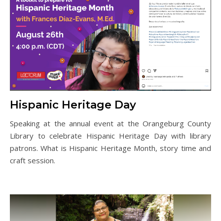
Hispanic Heritage Day
Speaking at the annual event at the Orangeburg County
Library to celebrate Hispanic Heritage Day with library
patrons. What is Hispanic Heritage Month, story time and
craft session.