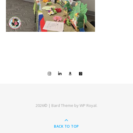
2026© |
Bard Theme by
WP Royal
.
BACK TO TOP