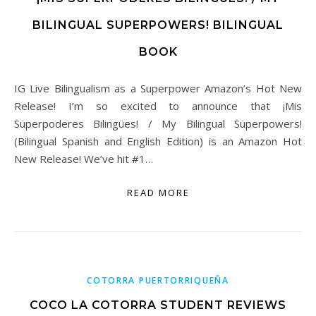
BILINGUAL SUPERPOWERS! BILINGUAL
BOOK
IG Live Bilingualism as a Superpower Amazon’s Hot New
Release! I’m so excited to announce that ¡Mis
Superpoderes Bilingües! / My Bilingual Superpowers!
(Bilingual Spanish and English Edition) is an Amazon Hot
New Release! We’ve hit #1…
READ MORE
COTORRA PUERTORRIQUEÑA
COCO LA COTORRA STUDENT REVIEWS