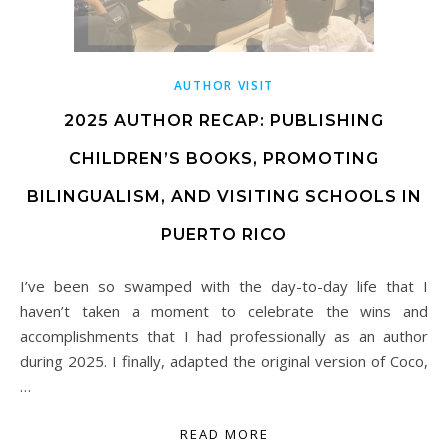
AUTHOR VISIT
2025 AUTHOR RECAP: PUBLISHING
CHILDREN’S BOOKS, PROMOTING
BILINGUALISM, AND VISITING SCHOOLS IN
PUERTO RICO
I’ve been so swamped with the day-to-day life that I
haven’t taken a moment to celebrate the wins and
accomplishments that I had professionally as an author
during 2025. I finally, adapted the original version of Coco,
…
READ MORE