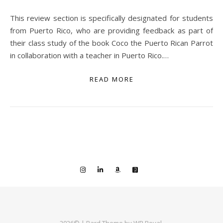
This review section is specifically designated for students
from Puerto Rico, who are providing feedback as part of
their class study of the book Coco the Puerto Rican Parrot
in collaboration with a teacher in Puerto Rico.…
READ MORE