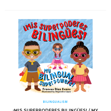
BILINGUALISM
¡MIS SUPERPODERES BILINGÜES! / MY