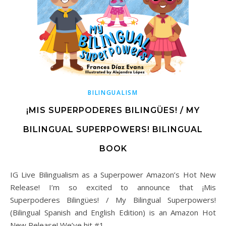
BILINGUALISM
¡MIS SUPERPODERES BILINGÜES! / MY
BILINGUAL SUPERPOWERS! BILINGUAL
BOOK
IG Live Bilingualism as a Superpower Amazon’s Hot New
Release! I’m so excited to announce that ¡Mis
Superpoderes Bilingües! / My Bilingual Superpowers!
(Bilingual Spanish and English Edition) is an Amazon Hot
New Release! We’ve hit #1…