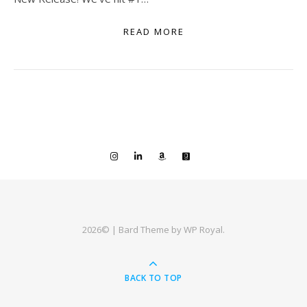
READ MORE
2026© |
Bard Theme by
WP Royal
.
BACK TO TOP