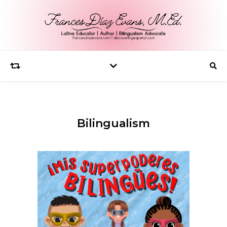
Bilingualism