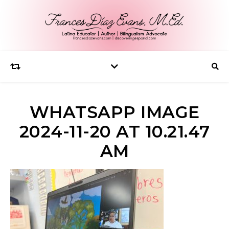
WHATSAPP IMAGE
2024-11-20 AT 10.21.47
AM