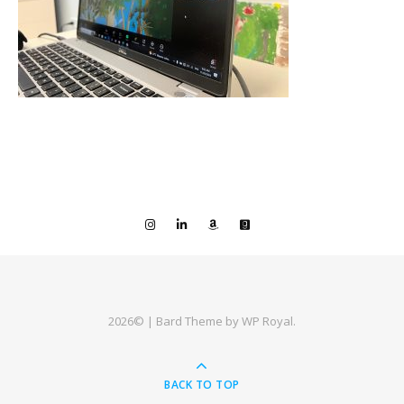
2026© |
Bard Theme by
WP Royal
.
BACK TO TOP