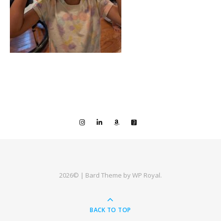
2026© |
Bard Theme by
WP Royal
.
BACK TO TOP