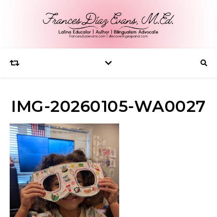
IMG-20260105-WA0027