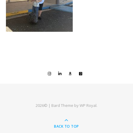
2026© |
Bard Theme by
WP Royal
.
BACK TO TOP