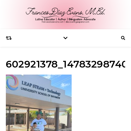
602921378_14783298740