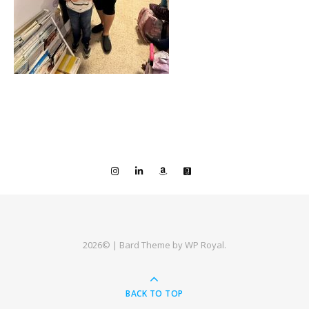
2026© |
Bard Theme by
WP Royal
.
BACK TO TOP