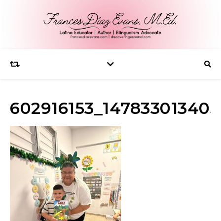
602916153_147833013405