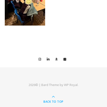
2026© |
Bard Theme by
WP Royal
.
BACK TO TOP