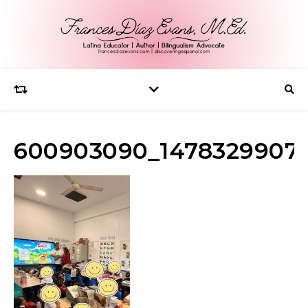
600903090_1478329907