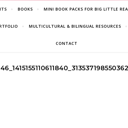
ITS
BOOKS
MINI BOOK PACKS FOR BIG LITTLE RE
RTFOLIO
MULTICULTURAL & BILINGUAL RESOURCES
CONTACT
346_1415155110611840_31353719855036