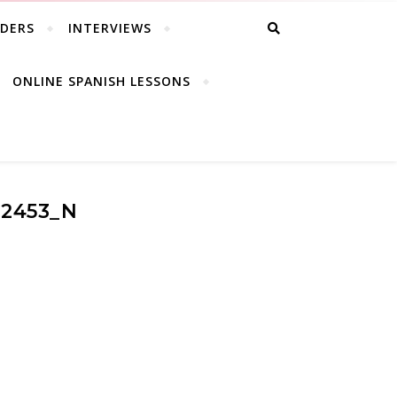
ADERS
INTERVIEWS
ONLINE SPANISH LESSONS
22453_N