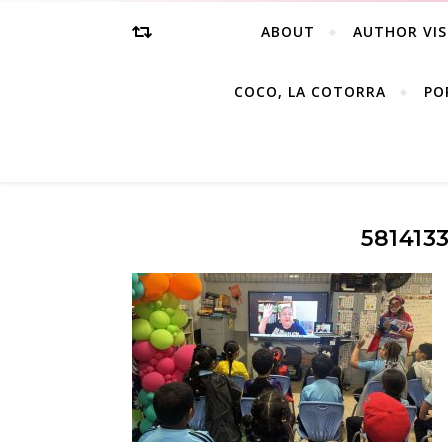
ABOUT
AUTHOR VIS
COCO, LA COTORRA
PO
581413