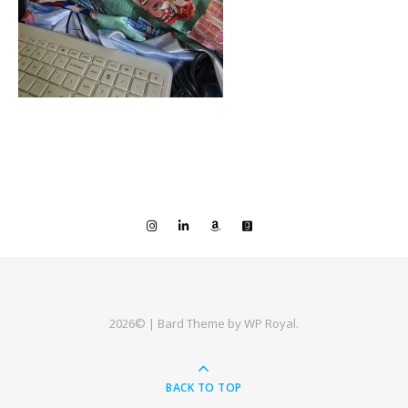
2026© |
Bard Theme by
WP Royal
.
BACK TO TOP