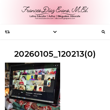
20260105_120213(0)