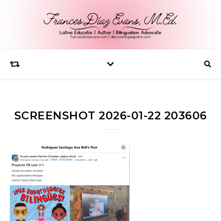
SCREENSHOT 2026-01-22 203606